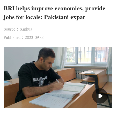
BRI helps improve economies, provide
jobs for locals: Pakistani expat
Source：Xinhua
Published：2023-09-05