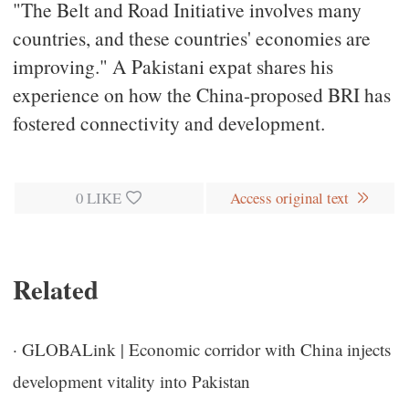
"The Belt and Road Initiative involves many
countries, and these countries' economies are
improving." A Pakistani expat shares his
experience on how the China-proposed BRI has
fostered connectivity and development.
0
LIKE
Access original text
Related
·
GLOBALink | Economic corridor with China injects
development vitality into Pakistan